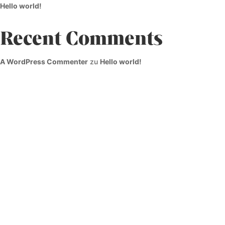
Hello world!
Recent Comments
A WordPress Commenter
zu
Hello world!