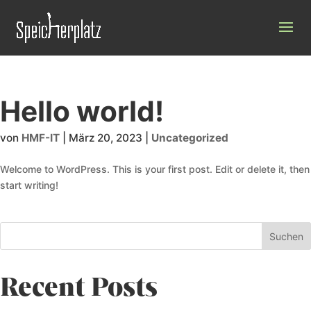
Hello world!
von
HMF-IT
|
März 20, 2023
|
Uncategorized
Welcome to WordPress. This is your first post. Edit or delete it, then
start writing!
Suchen
Recent Posts